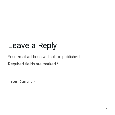
Leave a Reply
Your email address will not be published.
Required fields are marked
*