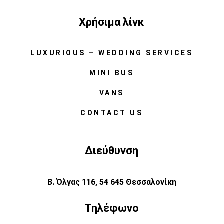
Χρήσιμα λίνκ
LUXURIOUS – WEDDING SERVICES
MINI BUS
VANS
CONTACT US
Διεύθυνση
Β. Όλγας 116, 54 645 Θεσσαλονίκη
Τηλέφωνο