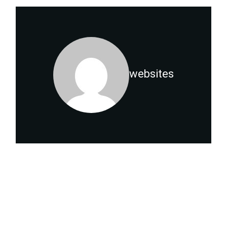
websites