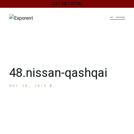
231 081 8140
Skip
to
the
content
48.nissan-qashqai
MAY 30, 2016