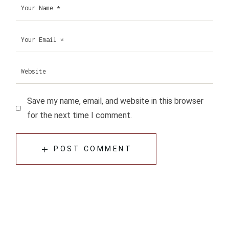
Save my name, email, and website in this browser
for the next time I comment.
POST COMMENT