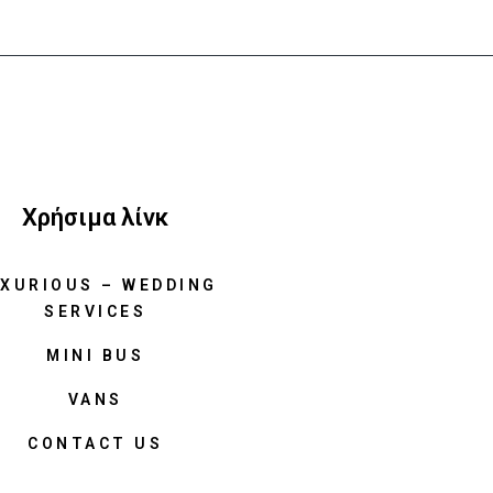
Χρήσιμα λίνκ
XURIOUS – WEDDING
SERVICES
MINI BUS
VANS
CONTACT US