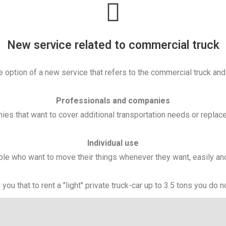
New service related to commercial truck
 option of a new service that refers to the commercial truck and i
Professionals and companies
es that want to cover additional transportation needs or replace
Individual use
le who want to move their things whenever they want, easily an
you that to rent a "light" private truck-car up to 3.5 tons you do 