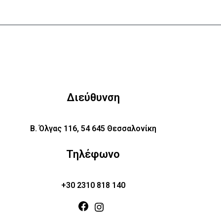
Διεύθυνση
Β. Όλγας 116, 54 645 Θεσσαλονίκη
Τηλέφωνο
+30 2310 818 140