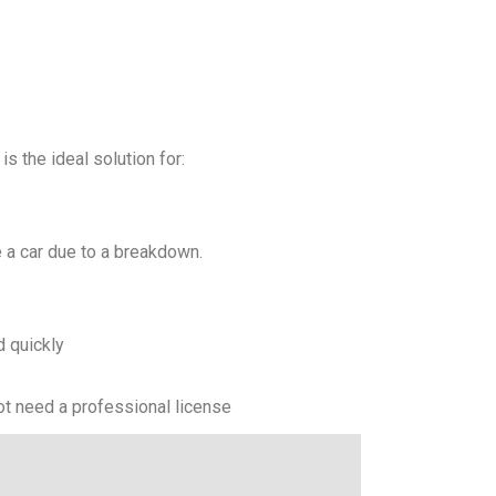
s the ideal solution for:
 a car due to a breakdown.
d quickly
not need a professional license