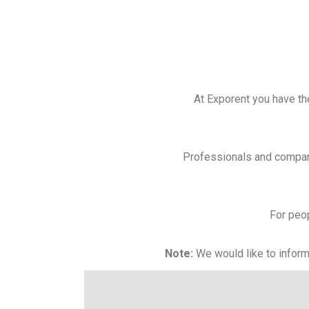
At Exporent you have the
Professionals and compani
For peop
Note:
We would like to inform 