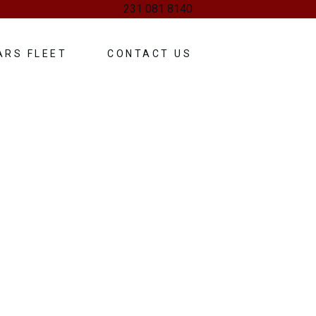
231 081 8140
ARS FLEET
CONTACT US
g Services