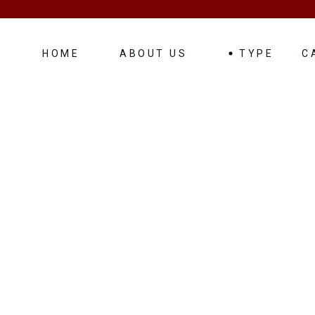
HOME
ABOUT US
TYPE
C
Luxurious – Weddin
Mini Bus
Vans