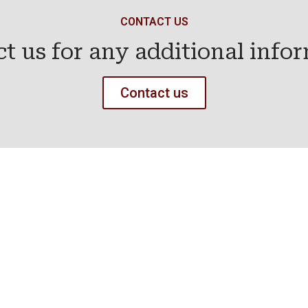
CONTACT US
t us for any additional info
Contact us